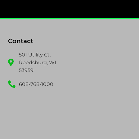
Contact
501 Utility Ct,
Reedsburg, WI
53959
608-768-1000