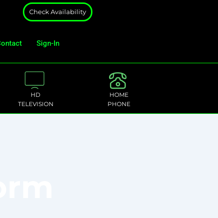
Check Availability
ontact
Sign-In
HD
HOME
TELEVISION
PHONE
Form