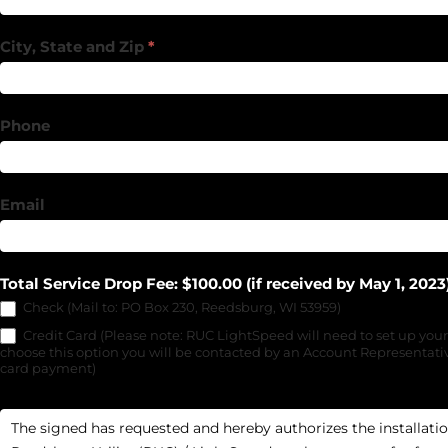
City, State and Zip
*
Phone
Email
Total Service Drop Fee: $100.00 (if received by May 1, 2023
Check (Mail to: PO Box 230, Reedsburg, WI 53959)
Credit Card (Please note: RUC LightSpeed will need to set up your
choose this option you will be contacted by an Account Representativ
card payment)