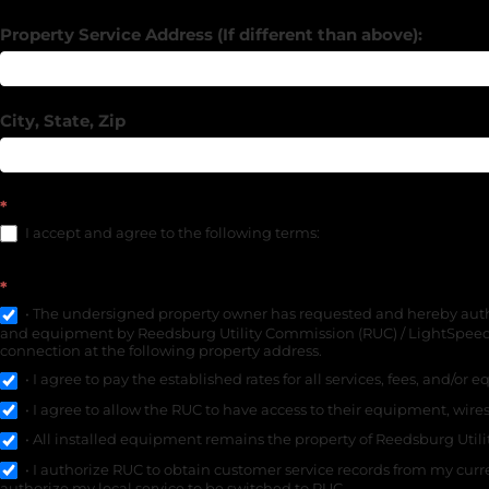
Property Service Address (If different than above):
City, State, Zip
*
I accept and agree to the following terms:
*
• The undersigned property owner has requested and hereby authori
and equipment by Reedsburg Utility Commission (RUC) / LightSpeed o
connection at the following property address.
• I agree to pay the established rates for all services, fees, and/or
• I agree to allow the RUC to have access to their equipment, wires
• All installed equipment remains the property of Reedsburg Util
• I authorize RUC to obtain customer service records from my curre
authorize my local service to be switched to RUC.