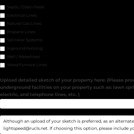
Septic / Drain Field:
Electrical Lines:
Natural Gas Lines:
Propane Lines:
Sprinkler Systems:
Inground Fencing:
Well / Waterlines:
Wood Furnace Lines:
Upload detailed sketch of your property here: (Please prov
underground facilities on your property such as: lawn spri
electric, and telephone lines, etc. )