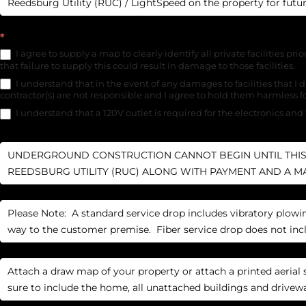
*
I agree to supply a map to clearly identify all private facilities prio
that failure to supply this could result in damage to those facilities.
I understand that in the event of any damages to facilities that I di
contractor(s) are not responsible and I agree to hold them harmless 
I understand that a 120V outlet is required for the electronics and 