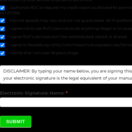
• I authorize RUC to request my credit report as allowed for permi
Act (FCRA).
• Internet speeds may vary and are not guaranteed. Wi-Fi performa
• I agree not to use RUC’s services to do anything illegal or to cau
• I agree RUC’s services won’t be redistributed, resold, or shared.
• I agree to Reedsburg Utility Commission’s Acceptable Use/Terms o
• I certify that I am over 18 years of age.
Electronic Signature: Name:
*
SUBMIT