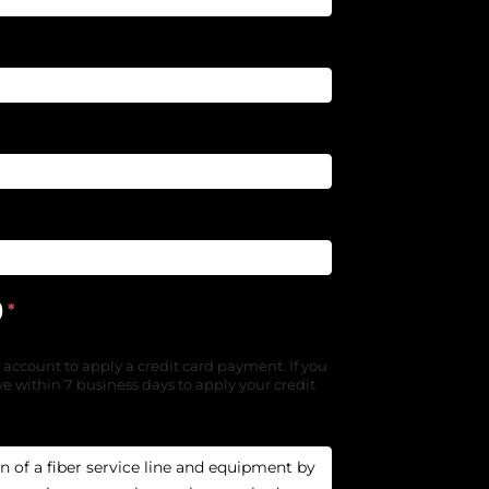
)
*
 account to apply a credit card payment. If you
e within 7 business days to apply your credit