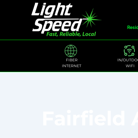
Resid
FIBER
IN/OUTDO
INTERNET
WIFI
Fairfield