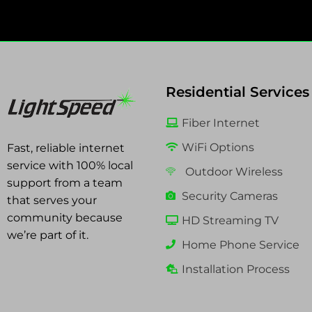
Residential Services
Fiber Internet
WiFi Options
Fast, reliable internet
service with 100% local
Outdoor Wireless
support from a team
Security Cameras
that serves your
community because
HD Streaming TV
we’re part of it.
Home Phone Service
Installation Process