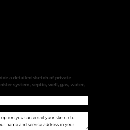
ide a detailed sketch of private
nkler system, septic, well, gas, water,