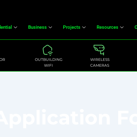
ential
Business
Projects
Resources
C
OR
OUTBUILDING
WIRELESS
WIFI
CAMERAS
 Application 