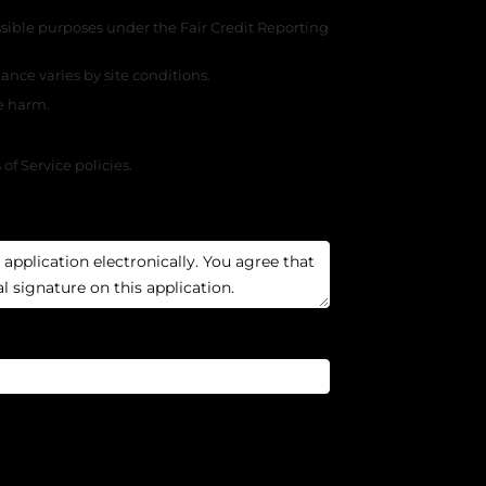
ssible purposes under the Fair Credit Reporting
nce varies by site conditions.
se harm.
f Service policies.