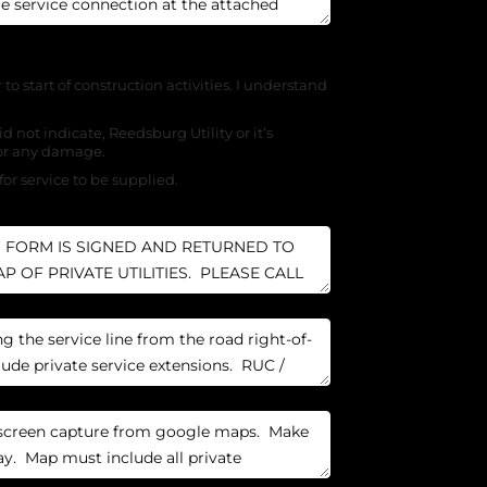
r to start of construction activities. I understand
d not indicate, Reedsburg Utility or it’s
for any damage.
for service to be supplied.