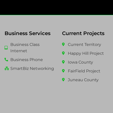
Business Services
Current Projects
Business Class
Current Territory
Internet
Happy Hill Project
Business Phone
Iowa County
SmartBiz Networking
FairField Project
Juneau County