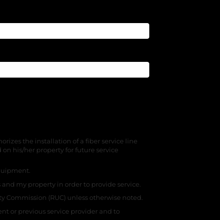
zes the installation of a fiber service line
n his/her property for future service
 equipment.
 and my property in order to provide service.
ity Commission (RUC) unless otherwise noted.
nt or previous service provider and to