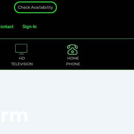
Check Availability
ontact
Sign-In
HD
HOME
TELEVISION
PHONE
orm