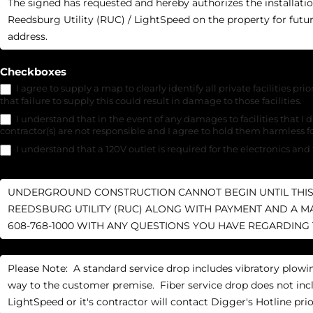
Checkboxes
I agree to supply a map to clearly identify all private facilities prio
that failure to supply this could result in damage to those facilities.
I understand that in the event of any damages to facilities that I di
contractor(s) are not responsible and I agree to hold them harmless 
I understand that a 120V outlet is required for the electronics and 