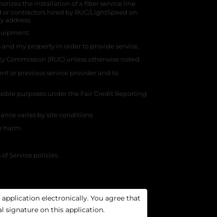
zes the installation of a fiber service line
 or contractors hired by RUC/LightSpeed on
ty address.
 equipment.
 and my property in order to provide service.
ity Commission (RUC) unless otherwise noted.
nt or previous service provider and to
ssible purposes under the Fair Credit Reporting
nce varies by site conditions.
se harm.
f Service policies.