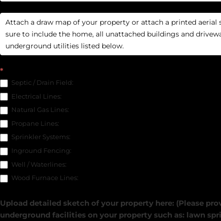
*
Septic / Drain Field:
Electrical Lines:
Natural Gas Lines:
Propane Lines:
Sprinkler Systems:
Inground Fencing:
Well / Waterlines:
Wood Furnace Lines:
Upload detailed sketch of your property here: (Please prov
underground facilities on your property such as: lawn spri