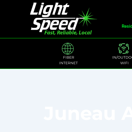
Resid
FIBER
IN/OUTDO
INTERNET
WIFI
Juneau A