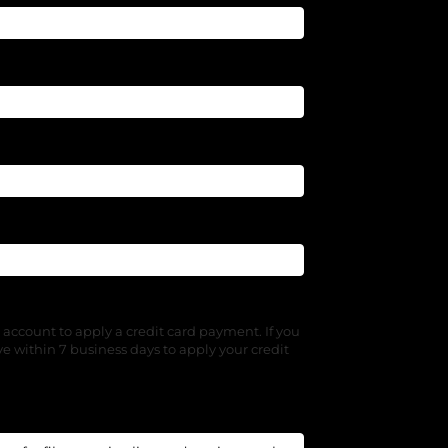
 account to apply a credit card payment. If you
e within 7 business days to apply your credit