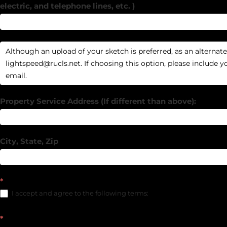
electric, and telephone lines, etc. )
Property Service Address (If different than above):
City, State, Zip
*
I accept and agree to the following terms:
*