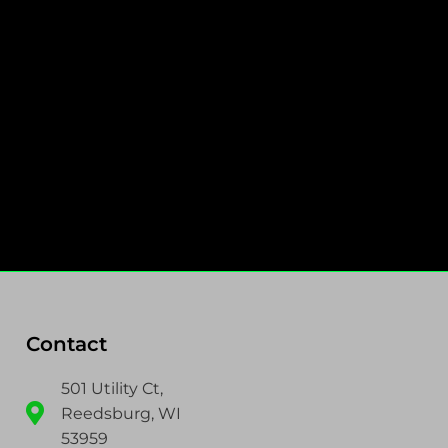
Contact
501 Utility Ct,
Reedsburg, WI
53959