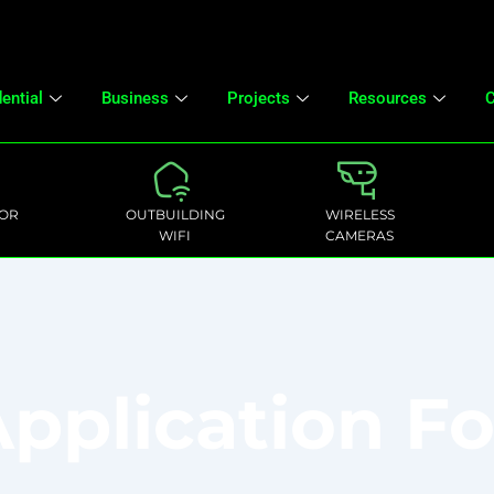
ential
Business
Projects
Resources
C
OR
OUTBUILDING
WIRELESS
WIFI
CAMERAS
pplication F