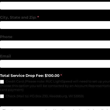
City, State and Zip:
*
Phone
Email
Total Service Drop Fee: $100.00
*
Credit Card (Please note: RUC LightSpeed will need to set up your
choose this option you will be contacted by an Account Representativ
card payment)
Check (Mail to: PO Box 230, Reedsburg, WI 53959)