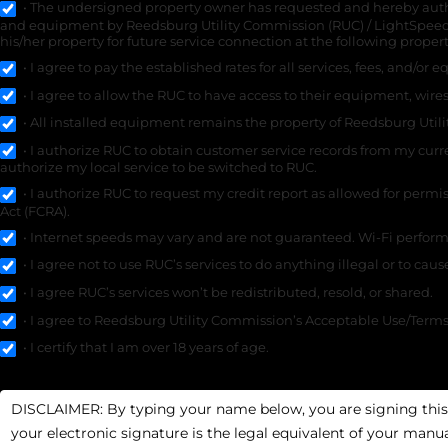
• The undersigned property owner has requested and hereby authori
and equipment by Reedsburg Utility Commission (RUC) / LightSpeed
his/her property for future service connection at the following proper
• I agree to pay the established rates for all services, fees, and/or
• I agree to allow the RUC to have access to their equipment, wires
• All installed equipment remains the property of Reedsburg Util
• I authorize RUC to obtain customer service records from my curre
authorize my local service to be switched to RUC.
• I authorize RUC to request my credit report as allowed for permi
Act (FCRA).
• Internet speeds may vary and are not guaranteed. Wi-Fi performa
• I agree not to use RUC’s services to do anything illegal or to cau
• I agree RUC’s services won’t be redistributed, resold, or shared.
• I agree to Reedsburg Utility Commission’s Acceptable Use/Terms o
• I certify that I am over 18 years of age.