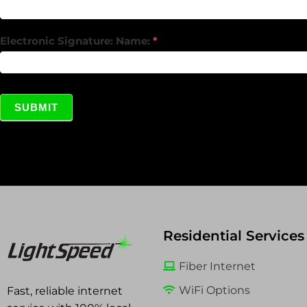
Electronic Signature: Name:
*
SUBMIT
Residential Services
Fiber Internet
WiFi Options
Fast, reliable internet