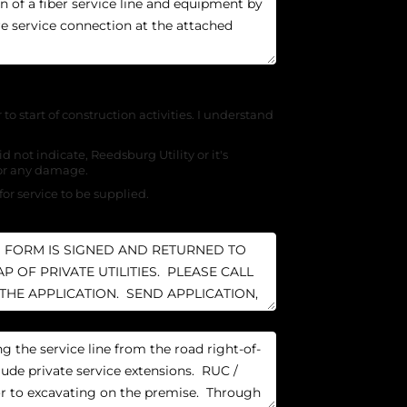
r to start of construction activities. I understand
d not indicate, Reedsburg Utility or it's
for any damage.
for service to be supplied.