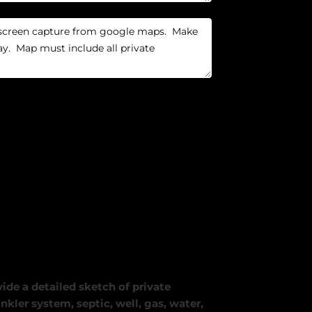
ide a detailed sketch of private
nkler system, septic, well, gas, water,