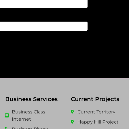
Business Services
Current Projects
Business Class
Current Territory
Internet
Happy Hill Project