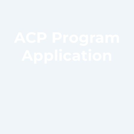
ACP Program
Application