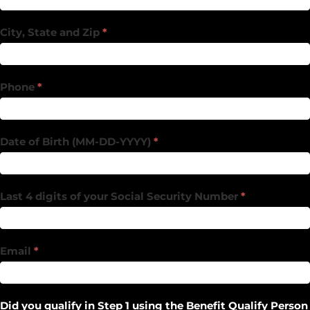
City, State and Zip
*
Phone
*
Date of Birth (MM-DD-YYYY)
*
Last 4 digits of your Social Security Number
*
Email
*
Did you qualify in Step 1 using the Benefit Qualify Person