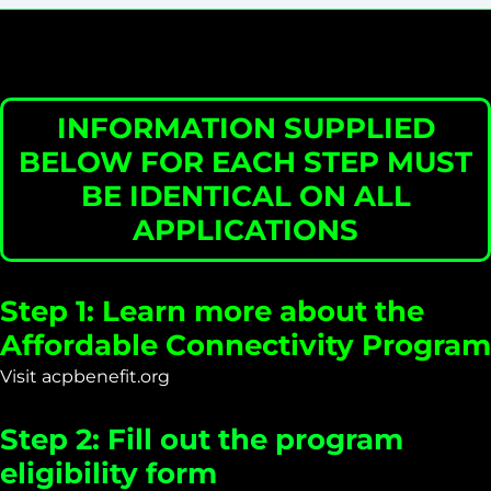
INFORMATION SUPPLIED
BELOW FOR EACH STEP MUST
BE IDENTICAL ON ALL
APPLICATIONS
Step 1: Learn more about the
Affordable Connectivity Program
Visit acpbenefit.org
Step 2: Fill out the program
eligibility form