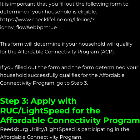
It is important that you fill out the following form to
determine if your household is eligible.
https://www.checklifeline.org/lifeline/?
id=nv_flow&ebbp=true
This form will determine if your household will qualify
for the Affordable Connectivity Program (ACP).
If you filled out the form and the form determined your
household successfully qualifies for the Affordable
Connectivity Program, go to Step 3.
Step 3: Apply with
RUC/LightSpeed for the
Affordable Connectivity Program
Reedsburg Utility/LightSpeed is participating in the
Affordable Connectivity Program.