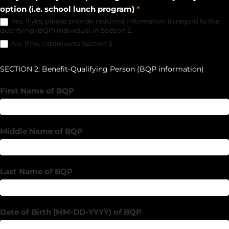
option (i.e. school lunch program)
*
Yes. If yes, please provide required information in regard to the
qualifying (BQP) individual in Section 2.
No. If no, continue to Section 3.
SECTION 2: Benefit-Qualifying Person (BQP information)
First Name of BQP
Middle Name of BQP
Last Name of BQP
Date of Birth (MM-DD-YYYY) of BQP