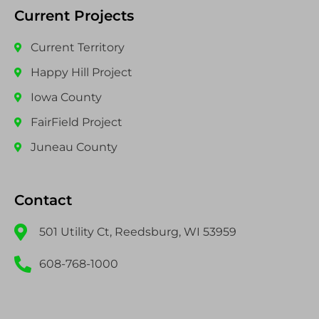
Current Projects
Current Territory
Happy Hill Project
Iowa County
FairField Project
Juneau County
Contact
501 Utility Ct, Reedsburg, WI 53959
608-768-1000