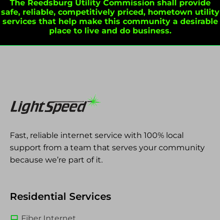
The Reedsburg Utility Commission shall provide
safe, reliable, competitively priced, hometown utility
services that help make this community a desirable
place to live and do business.
Fast, reliable internet service with 100% local
support from a team that serves your community
because we’re part of it.
Residential Services
Fiber Internet