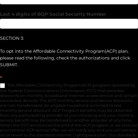
Last 4 digits of BQP Social Security Number
SECTION 3:
To opt into the Affordable Connectivity Program(ACP) plan,
please read the following, check the authorizations and click
SUBMIT.
*
The Affordable Connectivity Program(ACP) program operated by
the Federal Communications Commission (FCC) that provides
discounts on monthly broadband Internet access service and certain
connected devices. The ACP monthly service and device discounts
are non-transferrable. An eligible household is limited to one
monthly service discount. ACP Program benefits may be obtained
from any participating provider of your choosing and your monthly
service benefit may be transferred to another provider at any time.
When the FCC announces the end of the ACP program or we end our
promotional ACP service offer, we will notify you and you will remain
on or revert to the standard internet LightSpeed plan. Our standard