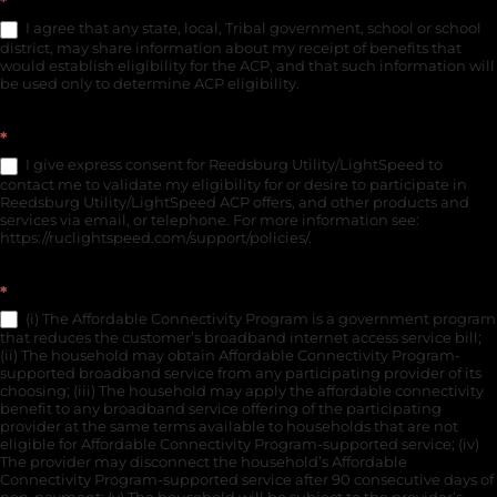
*
I agree that any state, local, Tribal government, school or school
district, may share information about my receipt of benefits that
would establish eligibility for the ACP, and that such information will
be used only to determine ACP eligibility.
*
I give express consent for Reedsburg Utility/LightSpeed to
contact me to validate my eligibility for or desire to participate in
Reedsburg Utility/LightSpeed ACP offers, and other products and
services via email, or telephone. For more information see:
https://ruclightspeed.com/support/policies/.
*
(i) The Affordable Connectivity Program is a government program
that reduces the customer’s broadband internet access service bill;
(ii) The household may obtain Affordable Connectivity Program-
supported broadband service from any participating provider of its
choosing; (iii) The household may apply the affordable connectivity
benefit to any broadband service offering of the participating
provider at the same terms available to households that are not
eligible for Affordable Connectivity Program-supported service; (iv)
The provider may disconnect the household’s Affordable
Connectivity Program-supported service after 90 consecutive days of