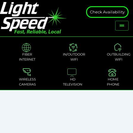
Check Availability
FIBER
IN/OUTDOOR
OUTBUILDING
INTERNET
WIFI
WIFI
WIRELESS
HD
HOME
CAMERAS
TELEVISION
PHONE