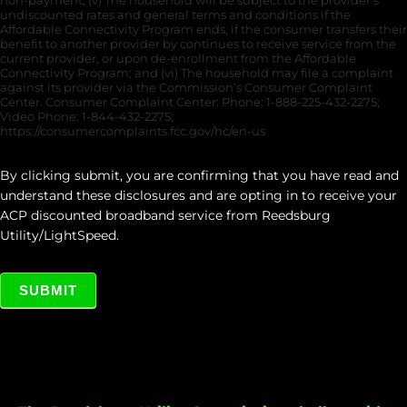
non-payment; (v) The household will be subject to the provider’s
undiscounted rates and general terms and conditions if the
Affordable Connectivity Program ends, if the consumer transfers their
benefit to another provider by continues to receive service from the
current provider, or upon de-enrollment from the Affordable
Connectivity Program; and (vi) The household may file a complaint
against its provider via the Commission’s Consumer Complaint
Center. Consumer Complaint Center: Phone: 1-888-225-432-2275;
Video Phone: 1-844-432-2275;
https://consumercomplaints.fcc.gov/hc/en-us
By clicking submit, you are confirming that you have read and
understand these disclosures and are opting in to receive your
ACP discounted broadband service from Reedsburg
Utility/LightSpeed.
SUBMIT