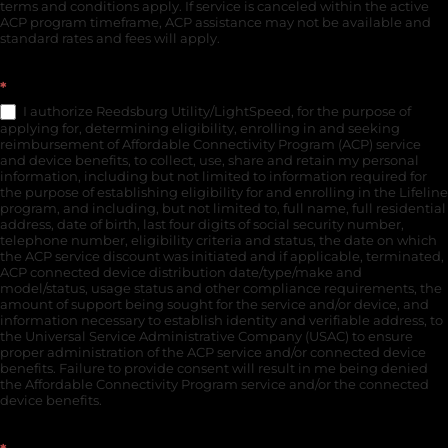
terms and conditions apply. If service is canceled within the active
ACP program timeframe, ACP assistance may not be available and
standard rates and fees will apply.
*
I authorize Reedsburg Utility/LightSpeed, for the purpose of
applying for, determining eligibility, enrolling in and seeking
reimbursement of Affordable Connectivity Program (ACP) service
and device benefits, to collect, use, share and retain my personal
information, including but not limited to information required for
the purpose of establishing eligibility for and enrolling in the Lifeline
program, and including, but not limited to, full name, full residential
address, date of birth, last four digits of social security number,
telephone number, eligibility criteria and status, the date on which
the ACP service discount was initiated and if applicable, terminated,
ACP connected device distribution date/type/make and
model/status, usage status and other compliance requirements, the
amount of support being sought for the service and/or device, and
information necessary to establish identity and verifiable address, to
the Universal Service Administrative Company (USAC) to ensure
proper administration of the ACP service and/or connected device
benefits. Failure to provide consent will result in me being denied
the Affordable Connectivity Program service and/or the connected
device benefits.