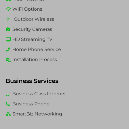
WiFi Options
Outdoor Wireless
Security Cameras
HD Streaming TV
Home Phone Service
Installation Process
Business Services
Business Class Internet
Business Phone
SmartBiz Networking