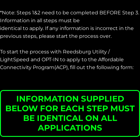
*Note: Steps 1&2 need to be completed BEFORE Step 3.
Information in all steps must be
identical to apply. If any information is incorrect in the
previous steps, please start the process over.
To start the process with Reedsburg Utility /
LightSpeed and OPT-IN to apply to the Affordable
Connectivity Program(ACP), fill out the following form:
INFORMATION SUPPLIED
BELOW FOR EACH STEP MUST
BE IDENTICAL ON ALL
APPLICATIONS